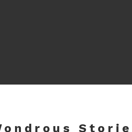
ondrous Stori