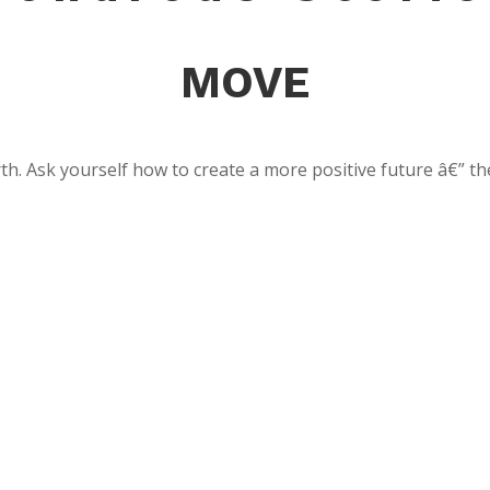
MOVE
th. Ask yourself how to create a more positive future â€” th