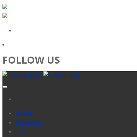
FOLLOW US
VISIONS
Solutionists
Passes