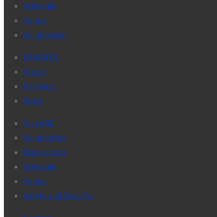
Schedule
Venue
Solutionism
EXHIBITS
About
Partners
Store
VILLAGE
Solutionists
Experiences
Schedule
Venue
Safety and Security