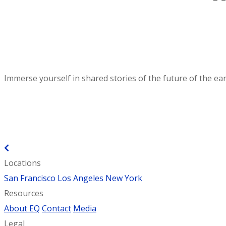
Immerse yourself in shared stories of the future of the ear
BACK TO EXPERIENCES
Locations
San Francisco
Los Angeles
New York
Resources
About EQ
Contact
Media
Legal