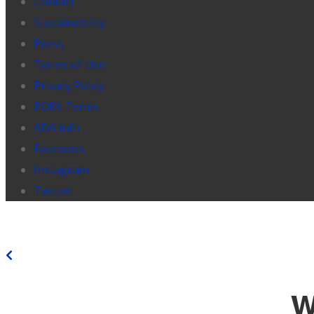
Contact
Sustainability
Press
Terms of Use
Privacy Policy
POFA Terms
ADA info
Facebook
Instagram
Twitter
BACK
W