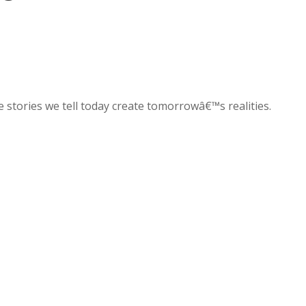
e stories we tell today create tomorrowâ€™s realities.