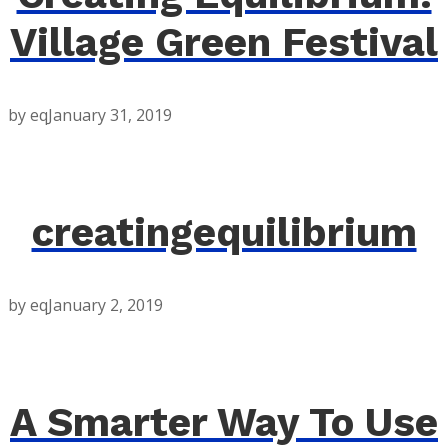
Village Green Festival
by eq
January 31, 2019
creatingequilibrium
by eq
January 2, 2019
A Smarter Way To Use