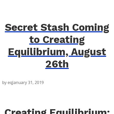
Secret Stash Coming
to Creating
Equilibrium, August
26th
by eq
January 31, 2019
Creating Equilibrium: