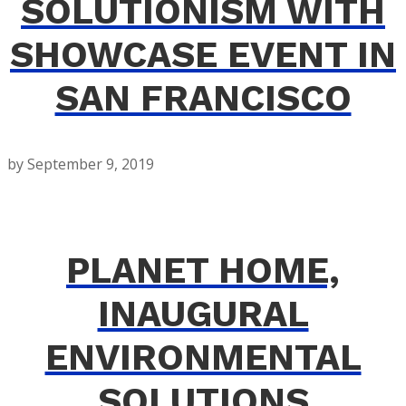
SOLUTIONISM WITH
SHOWCASE EVENT IN
SAN FRANCISCO
by
September 9, 2019
PLANET HOME,
INAUGURAL
ENVIRONMENTAL
SOLUTIONS