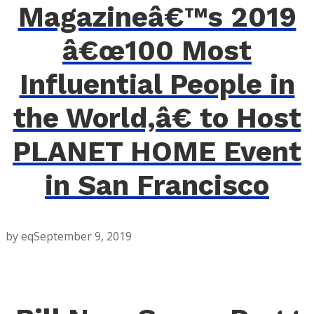
Magazineâ€™s 2019
â€œ100 Most
Influential People in
the World,â€ to Host
PLANET HOME Event
in San Francisco
by eq
September 9, 2019