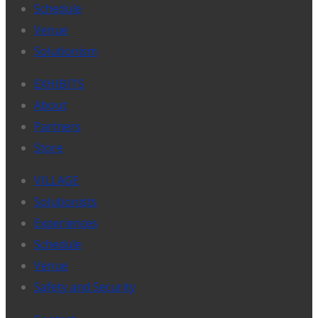
Schedule
Venue
Solutionism
EXHIBITS
About
Partners
Store
VILLAGE
Solutionists
Experiences
Schedule
Venue
Safety and Security