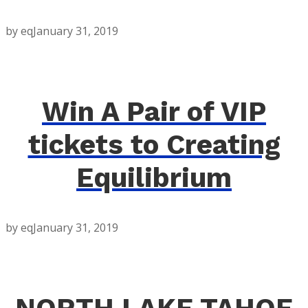
by eq
January 31, 2019
Win A Pair of VIP
tickets to Creating
Equilibrium
by eq
January 31, 2019