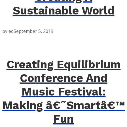
Sustainable World
by eq
September 5, 2019
Creating Equilibrium
Conference And
Music Festival:
Making â€˜Smartâ€™
Fun