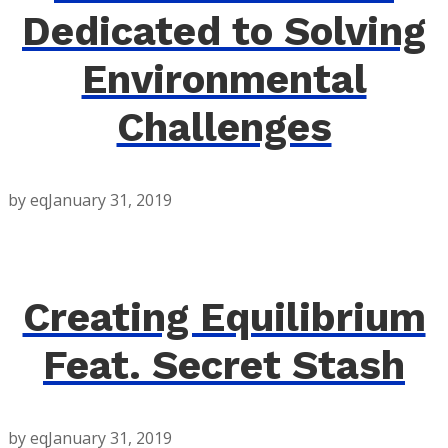
Dedicated to Solving
Environmental
Challenges
by eq
January 31, 2019
Creating Equilibrium
Feat. Secret Stash
by eq
January 31, 2019