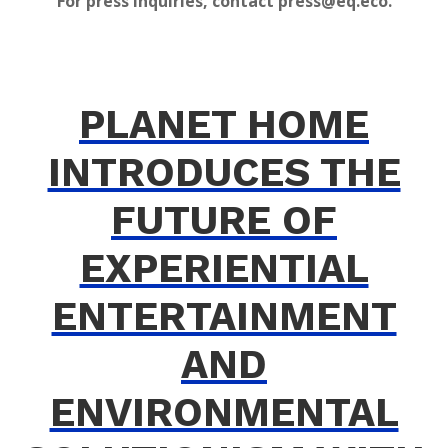
For press inquiries, contact press@eq.eco.
PLANET HOME
INTRODUCES THE
FUTURE OF
EXPERIENTIAL
ENTERTAINMENT
AND
ENVIRONMENTAL