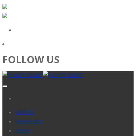
FOLLOW US
VISIONS
Solutionists
Passes