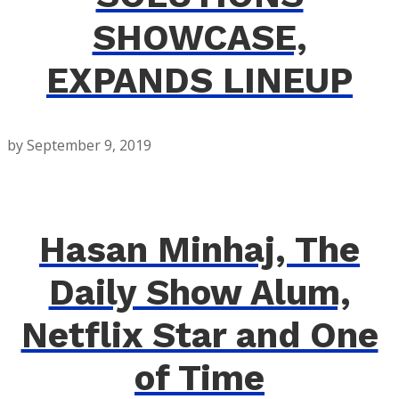
SHOWCASE,
EXPANDS LINEUP
by
September 9, 2019
Hasan Minhaj, The
Daily Show Alum,
Netflix Star and One
of Time