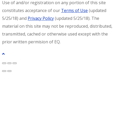
Use of and/or registration on any portion of this site
constitutes acceptance of our
Terms of Use
(updated
5/25/18) and
Privacy Policy
(updated 5/25/18). The
material on this site may not be reproduced, distributed,
transmitted, cached or otherwise used except with the
prior written permision of EQ.