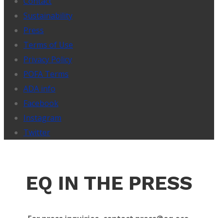
Contact
Sustainability
Press
Terms of Use
Privacy Policy
POFA Terms
ADA info
Facebook
Instagram
Twitter
EQ IN THE PRESS