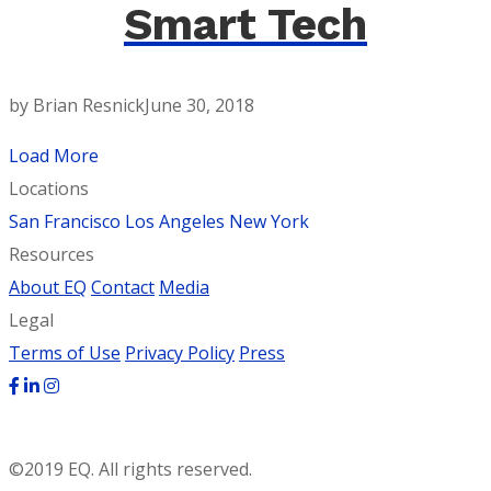
Smart Tech
by Brian Resnick
June 30, 2018
Load More
Locations
San Francisco
Los Angeles
New York
Resources
About EQ
Contact
Media
Legal
Terms of Use
Privacy Policy
Press
©2019 EQ. All rights reserved.