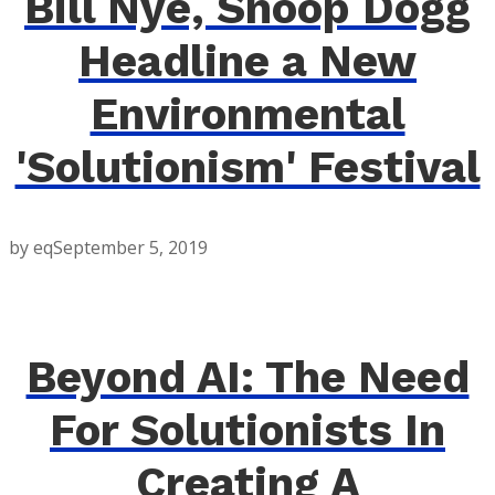
Bill Nye, Snoop Dogg
Headline a New
Environmental
'Solutionism' Festival
by eq
September 5, 2019
Beyond AI: The Need
For Solutionists In
Creating A