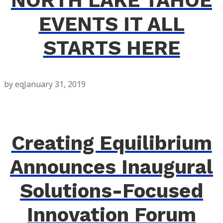
NORTH LAKE TAHOE
EVENTS IT ALL
STARTS HERE
by eq
January 31, 2019
Creating Equilibrium
Announces Inaugural
Solutions-Focused
Innovation Forum