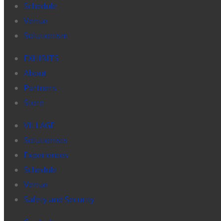
Schedule
Venue
Solutionism
EXHIBITS
About
Partners
Store
VILLAGE
Solutionists
Experiences
Schedule
Venue
Safety and Security