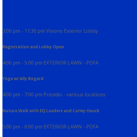
3:00 pm - 11:30 pm
Visions Exterior Lobby
Registration and Lobby Open
4:00 pm - 5:00 pm
EXTERIOR LAWN - POFA
Yoga w/ Ally Bogard
4:00 pm - 7:00 pm
Presidio - various locations
Nature Walk with EQ Leaders and Carley Hauck
5:00 pm - 6:00 pm
EXTERIOR LAWN - POFA