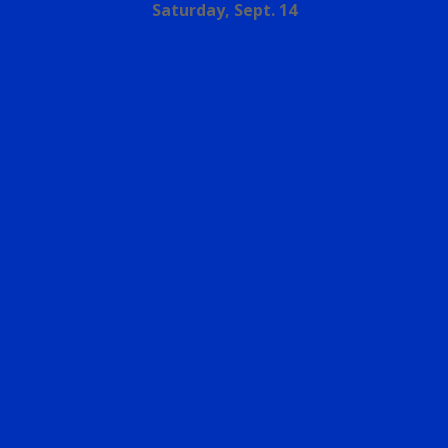
Saturday, Sept. 14