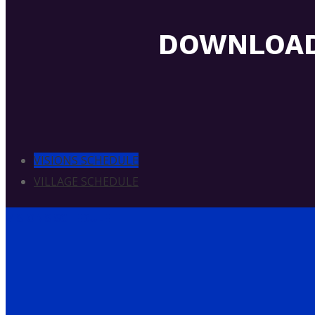
DOWNLOAD
VISIONS SCHEDULE
VILLAGE SCHEDULE
VISIONS SCHEDULE