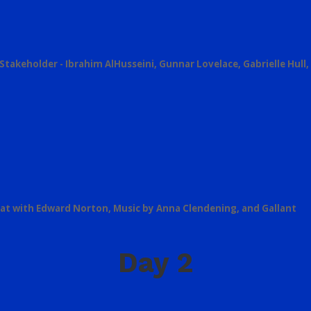
Stakeholder - Ibrahim AlHusseini, Gunnar Lovelace, Gabrielle Hull,
Chat with Edward Norton, Music by Anna Clendening, and Gallant
Day 2