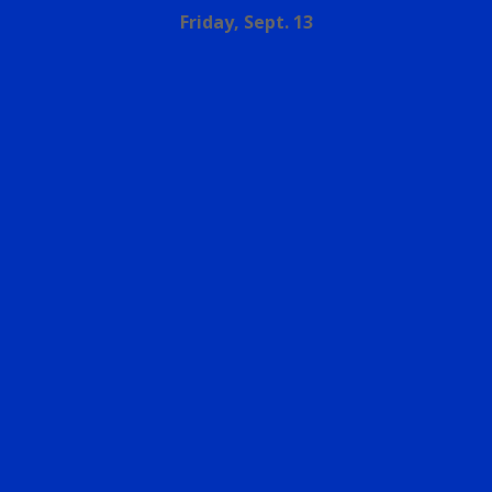
Friday, Sept. 13