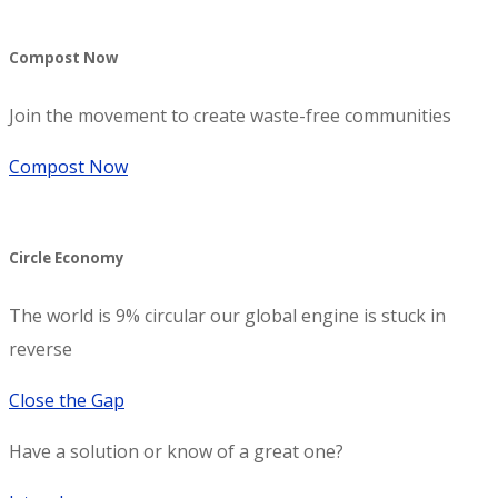
Compost Now
Join the movement to create waste-free communities
Compost Now
Circle Economy
The world is 9% circular our global engine is stuck in
reverse
Close the Gap
Have a solution or know of a great one?