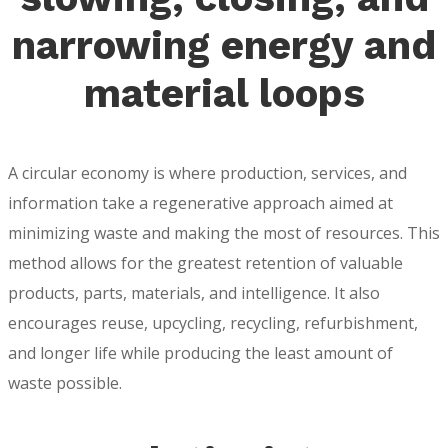
narrowing energy and
material loops
A circular economy is where production, services, and
information take a regenerative approach aimed at
minimizing waste and making the most of resources. This
method allows for the greatest retention of valuable
products, parts, materials, and intelligence. It also
encourages reuse, upcycling, recycling, refurbishment,
and longer life while producing the least amount of
waste possible.