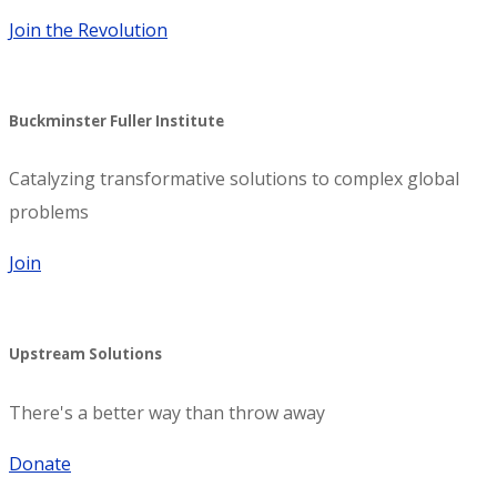
Join the Revolution
Buckminster Fuller Institute
Catalyzing transformative solutions to complex global
problems
Join
Upstream Solutions
There's a better way than throw away
Donate