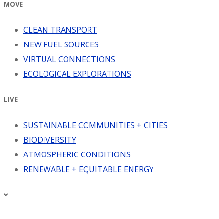
MOVE
CLEAN TRANSPORT
NEW FUEL SOURCES
VIRTUAL CONNECTIONS
ECOLOGICAL EXPLORATIONS
LIVE
SUSTAINABLE COMMUNITIES + CITIES
BIODIVERSITY
ATMOSPHERIC CONDITIONS
RENEWABLE + EQUITABLE ENERGY