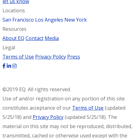
let us know
Locations
San Francisco
Los Angeles
New York
Resources
About EQ
Contact
Media
Legal
Terms of Use
Privacy Policy
Press
©2019 EQ. All rights reserved.
Use of and/or registration on any portion of this site
constitutes acceptance of our
Terms of Use
(updated
5/25/18) and
Privacy Policy
(updated 5/25/18). The
material on this site may not be reproduced, distributed,
transmitted, cached or otherwise used except with the