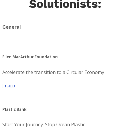
Solutionists:
General
Ellen MacArthur Foundation
Accelerate the transition to a Circular Economy
Learn
Plastic Bank
Start Your Journey. Stop Ocean Plastic