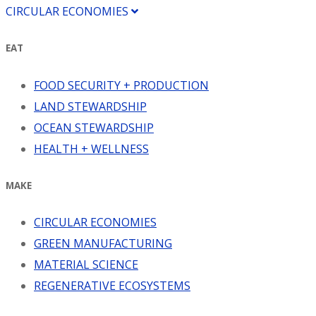
CIRCULAR ECONOMIES
EAT
FOOD SECURITY + PRODUCTION
LAND STEWARDSHIP
OCEAN STEWARDSHIP
HEALTH + WELLNESS
MAKE
CIRCULAR ECONOMIES
GREEN MANUFACTURING
MATERIAL SCIENCE
REGENERATIVE ECOSYSTEMS