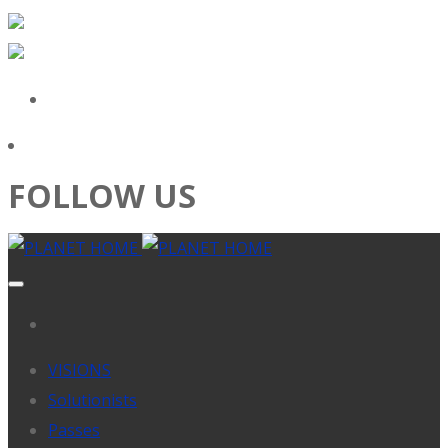
FOLLOW US
VISIONS
Solutionists
Passes