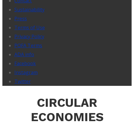
Contact
Sustainability
Press
Terms of Use
Privacy Policy
POFA Terms
ADA info
Facebook
Instagram
Twitter
CIRCULAR
ECONOMIES