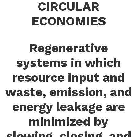
CIRCULAR
ECONOMIES
Regenerative
systems in which
resource input and
waste, emission, and
energy leakage are
minimized by
slowing, closing, and