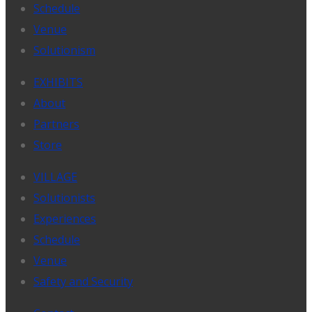
Schedule
Venue
Solutionism
EXHIBITS
About
Partners
Store
VILLAGE
Solutionists
Experiences
Schedule
Venue
Safety and Security