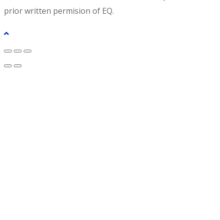
prior written permision of EQ.